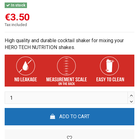
In stock
€3.50
Tax included
High quality and durable cocktail shaker for mixing your
HERO TECH NUTRITION shakes.
ADD TO CART