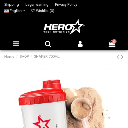
Shipping
Legal warning
Privacy Policy
English
Wishlist (
0
)
0
Home
SHOP
SHAKER 700ML