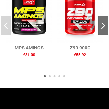
MPS AMINOS
Z90 900G
€31.00
€55.92