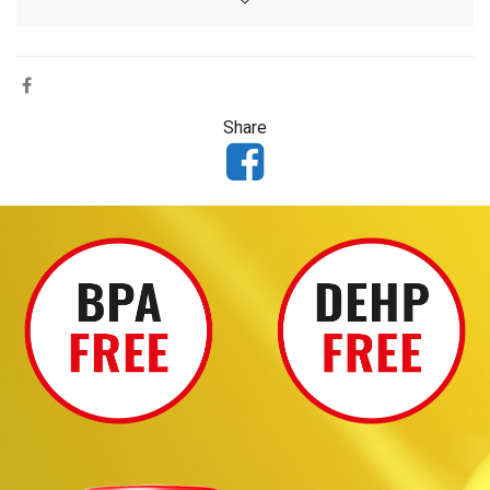
Share