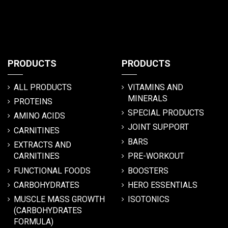
PRODUCTS
PRODUCTS
ALL PRODUCTS
VITAMINS AND
MINERALS
PROTEINS
SPECIAL PRODUCTS
AMINO ACIDS
JOINT SUPPORT
CARNITINES
BARS
EXTRACTS AND
CARNITINES
PRE-WORKOUT
FUNCTIONAL FOODS
BOOSTERS
CARBOHYDRATES
HERO ESSENTIALS
MUSCLE MASS GROWTH
ISOTONICS
(CARBOHYDRATES
FORMULA)