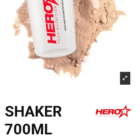
SHAKER
700ML