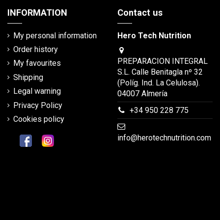
INFORMATION
Contact us
My personal information
Hero Tech Nutrition
Order history
PREPARACION INTEGRAL
My favourites
S.L. Calle Benitagla nº 32
Shipping
(Políg. Ind. La Celulosa).
Legal warning
04007 Almería
Privacy Policy
+34 950 228 775
Cookies policy
info@herotechnutrition.com