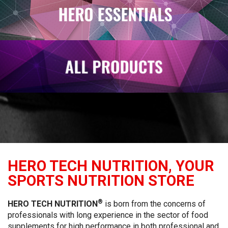
HERO TECH NUTRITION, YOUR
SPORTS NUTRITION STORE
®
HERO TECH NUTRITION
is born from the concerns of
professionals with long experience in the sector of food
supplements for high performance in both professional and