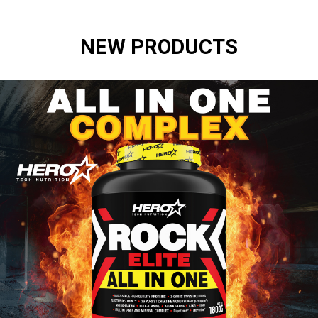
NEW PRODUCTS