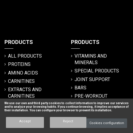
PRODUCTS
PRODUCTS
ALL PRODUCTS
VITAMINS AND
MINERALS
PROTEINS
SPECIAL PRODUCTS
AMINO ACIDS
JOINT SUPPORT
CARNITINES
BARS
EXTRACTS AND
CARNITINES
PRE-WORKOUT
We use our own and third party cookies to collect information to improve our services
FUNCTIONAL FOODS
BOOSTERS
and to analyze your browsing habits. If you continue browsing, it implies acceptance of
their installation. You can configure your browser to prevent its installation.
CARBOHYDRATES
HERO ESSENTIALS
MUSCLE MASS GROWTH
ISOTONICS
Accept
Reject
Cookies configuration
(CARBOHYDRATES