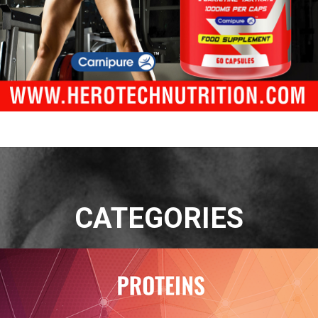
CATEGORIES