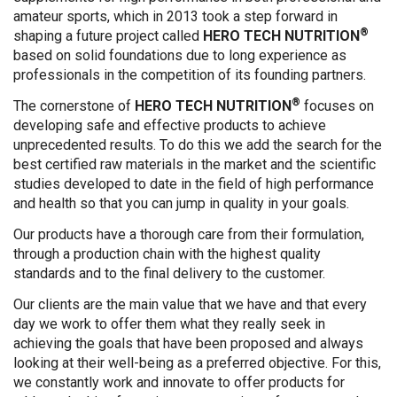
amateur sports, which in 2013 took a step forward in
®
shaping a future project called
HERO TECH NUTRITION
based on solid foundations due to long experience as
professionals in the competition of its founding partners.
®
The cornerstone of
HERO TECH NUTRITION
focuses on
developing safe and effective products to achieve
unprecedented results. To do this we add the search for the
best certified raw materials in the market and the scientific
studies developed to date in the field of high performance
and health so that you can jump in quality in your goals.
Our products have a thorough care from their formulation,
through a production chain with the highest quality
standards and to the final delivery to the customer.
Our clients are the main value that we have and that every
day we work to offer them what they really seek in
achieving the goals that have been proposed and always
looking at their well-being as a preferred objective. For this,
we constantly work and innovate to offer products for