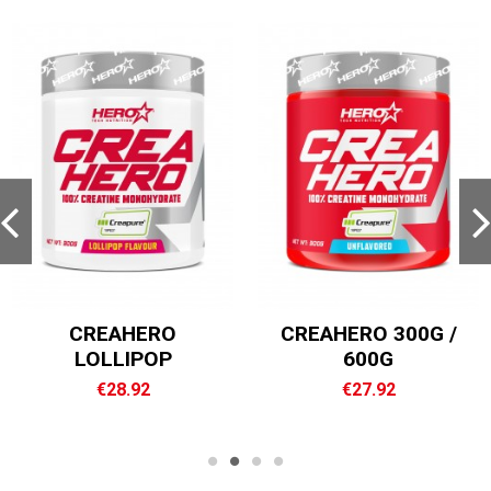
ROCK MASS XXL
VAM ELITE
€55.96
€32.00