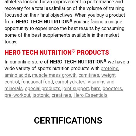
athletes looking for an improvement in performance and
recovery for a total assimilation of the volume of training
focused on their final objectives. When you buy a product
®
from
HERO TECH NUTRITION
you are facing a unique
opportunity to experience the best results by consuming
some of the best supplements available in the market
today.
®
HERO TECH NUTRITION
PRODUCTS
®
In our online store of
HERO TECH NUTRITION
we have a
wide variety of sports nutrition products with
proteins
,
amino acids
,
muscle mass growth
,
carnitines
,
weight
control
,
functional food
,
carbohydrates
,
vitamins and
minerals
,
special products
,
joint support
,
bars
,
boosters
,
pre-workout
,
isotonic
,
creatines
,
Hero Essentials
CERTIFICATIONS