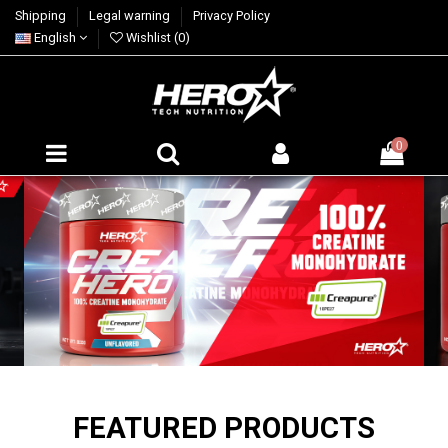
Shipping
Legal warning
Privacy Policy
English
Wishlist (
0
)
0
FEATURED PRODUCTS