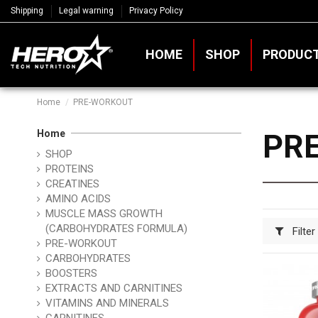
Shipping
Legal warning
Privacy Policy
HOME
SHOP
PRODUC
Home
PRE-WORKOUT
Home
PR
SHOP
PROTEINS
CREATINES
AMINO ACIDS
MUSCLE MASS GROWTH
(CARBOHYDRATES FORMULA)
Filter
PRE-WORKOUT
CARBOHYDRATES
BOOSTERS
EXTRACTS AND CARNITINES
VITAMINS AND MINERALS