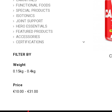
CARNITINES
FUNCTIONAL FOODS
SPECIAL PRODUCTS
ISOTONICS
JOINT SUPPORT
HERO ESSENTIALS
FEATURED PRODUCTS
ACCESSORIES
CERTIFICATIONS
FILTER BY
C
Weight
0.15kg - 0.4kg
Price
€10.00 - €31.00