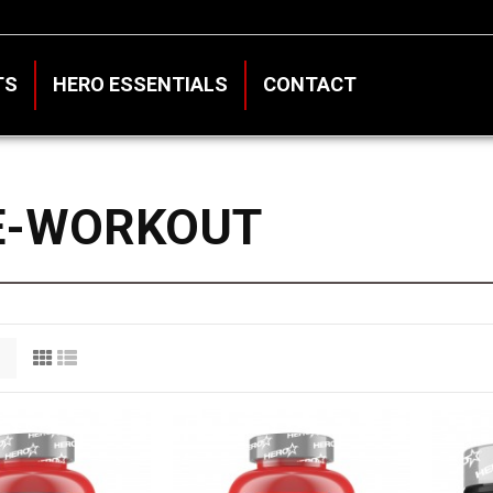
TS
HERO ESSENTIALS
CONTACT
E-WORKOUT