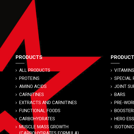
PRODUCTS
PRODUC
ALL PRODUCTS
VITAMINS
PROTEINS
SPECIAL
AMINO ACIDS
JOINT SU
CARNITINES
BARS
EXTRACTS AND CARNITINES
PRE-WOR
FUNCTIONAL FOODS
BOOSTER
CARBOHYDRATES
HERO ES
MUSCLE MASS GROWTH
ISOTONI
(CARBOHYDRATES FORMULA)