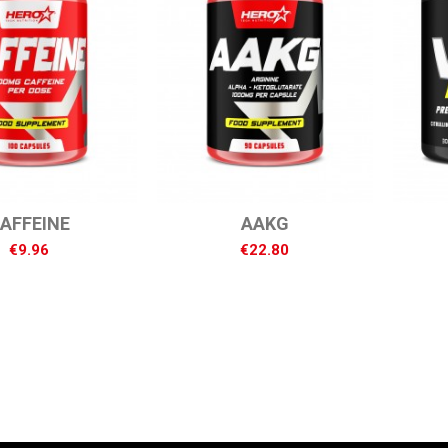
AFFEINE
AAKG
€9.96
€22.80