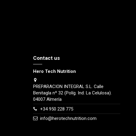
Contact us
Hero Tech Nutrition
PREPARACION INTEGRAL S.L. Calle
Benitagla nº 32 (Políg. Ind. La Celulosa).
04007 Almería
+34 950 228 775
info@herotechnutrition.com