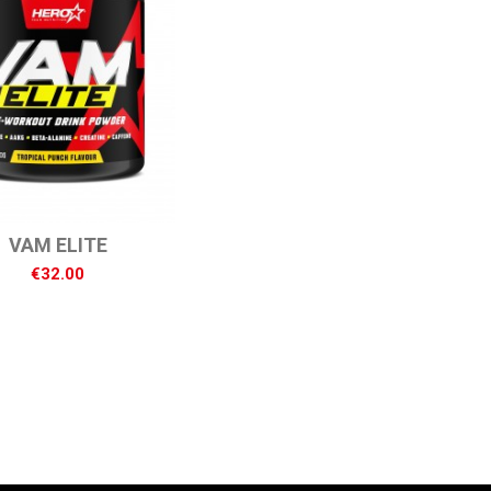
VAM ELITE
€32.00