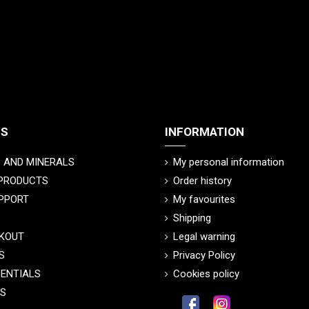
TS
INFORMATION
 AND MINERALS
My personal information
 PRODUCTS
Order history
PPORT
My favourites
Shipping
KOUT
Legal warning
S
Privacy Policy
SENTIALS
Cookies policy
CS