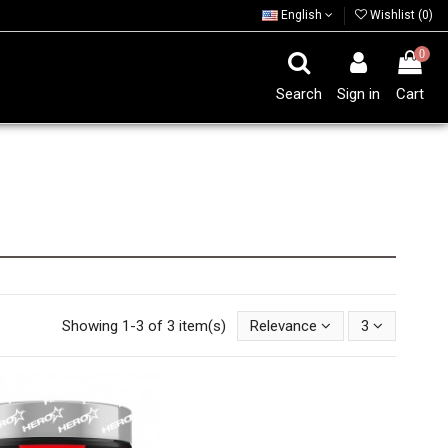
English
Wishlist (
0
)
0
Search
Sign in
Cart
Showing 1-3 of 3 item(s)
Relevance
3