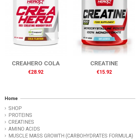
CREAHERO COLA
CREATINE
€28.92
€15.92
Home
SHOP
PROTEINS
CREATINES
AMINO ACIDS
MUSCLE MASS GROWTH (CARBOHYDRATES FORMULA)