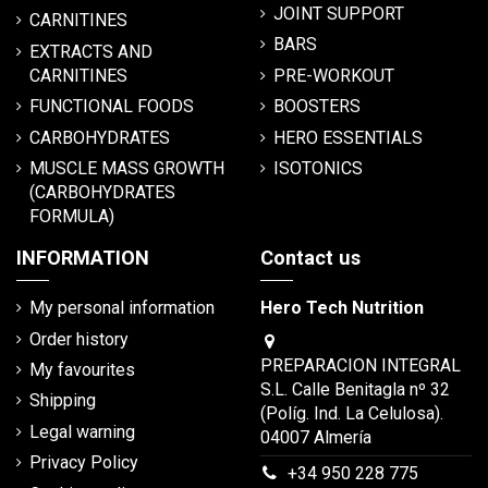
JOINT SUPPORT
CARNITINES
BARS
EXTRACTS AND
CARNITINES
PRE-WORKOUT
FUNCTIONAL FOODS
BOOSTERS
CARBOHYDRATES
HERO ESSENTIALS
MUSCLE MASS GROWTH
ISOTONICS
(CARBOHYDRATES
FORMULA)
INFORMATION
Contact us
My personal information
Hero Tech Nutrition
Order history
PREPARACION INTEGRAL
My favourites
S.L. Calle Benitagla nº 32
Shipping
(Políg. Ind. La Celulosa).
Legal warning
04007 Almería
Privacy Policy
+34 950 228 775