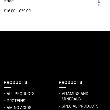
Price


€16.00 - €29.00
PRODUCTS
PRODUCTS
ALL PRODUCTS
VITAMINS AND
MINERALS
PROTEINS
SPECIAL PRODUCTS
AMINO ACIDS