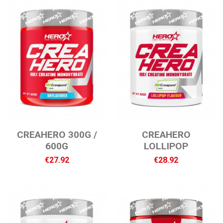
CREAHERO 300G /
CREAHERO
600G
LOLLIPOP
€27.92
€28.92