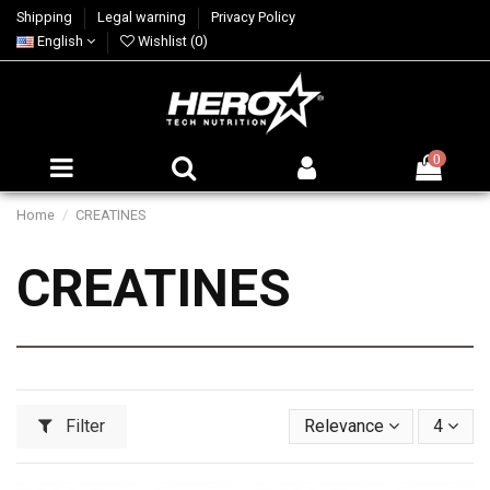
Shipping
Legal warning
Privacy Policy
English
Wishlist (
0
)
0
Home
CREATINES
CREATINES
Filter
Relevance
4