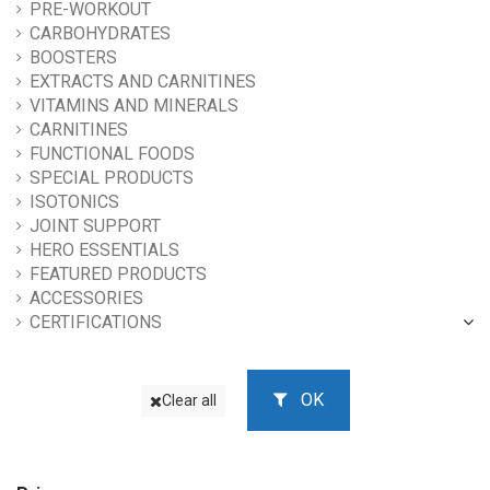
PRE-WORKOUT
CARBOHYDRATES
BOOSTERS
EXTRACTS AND CARNITINES
VITAMINS AND MINERALS
CARNITINES
FUNCTIONAL FOODS
SPECIAL PRODUCTS
ISOTONICS
JOINT SUPPORT
HERO ESSENTIALS
FEATURED PRODUCTS
ACCESSORIES
CERTIFICATIONS
OK
Clear all