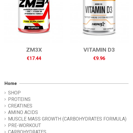
ZM3X
VITAMIN D3
€17.44
€9.96
Home
SHOP
PROTEINS
CREATINES
AMINO ACIDS
MUSCLE MASS GROWTH (CARBOHYDRATES FORMULA)
PRE-WORKOUT
CARBOHYDRATES