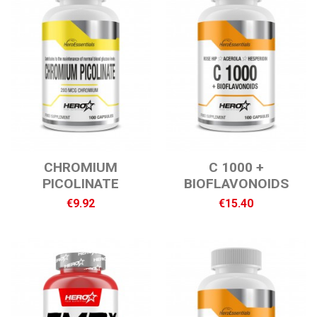
CHROMIUM
C 1000 +
PICOLINATE
BIOFLAVONOIDS
€9.92
€15.40