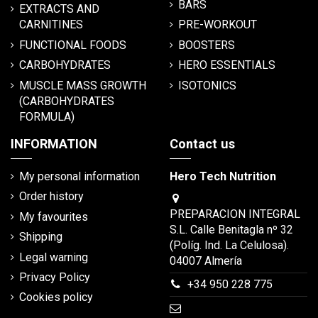
BARS
EXTRACTS AND
CARNITINES
PRE-WORKOUT
FUNCTIONAL FOODS
BOOSTERS
CARBOHYDRATES
HERO ESSENTIALS
MUSCLE MASS GROWTH
ISOTONICS
(CARBOHYDRATES
FORMULA)
INFORMATION
Contact us
My personal information
Hero Tech Nutrition
Order history
PREPARACION INTEGRAL
My favourites
S.L. Calle Benitagla nº 32
Shipping
(Políg. Ind. La Celulosa).
Legal warning
04007 Almería
Privacy Policy
+34 950 228 775
Cookies policy