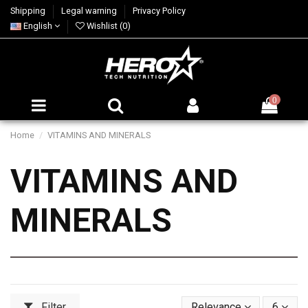
Shipping
Legal warning
Privacy Policy
English
Wishlist (
0
)
0
Home
VITAMINS AND MINERALS
VITAMINS AND
MINERALS
Filter
Relevance
6