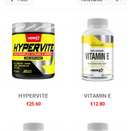
HYPERVITE
VITAMIN E
€25.60
€12.80