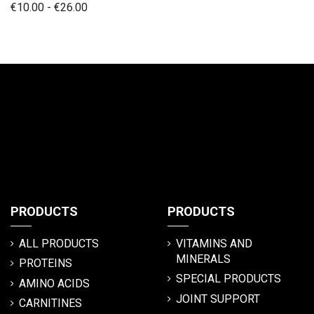
€10.00 - €26.00
PRODUCTS
PRODUCTS
ALL PRODUCTS
VITAMINS AND
MINERALS
PROTEINS
SPECIAL PRODUCTS
AMINO ACIDS
JOINT SUPPORT
CARNITINES