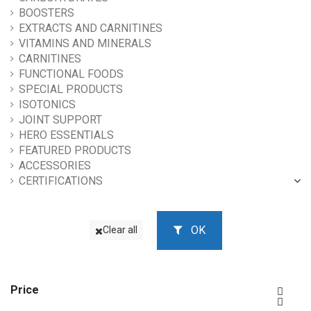
BOOSTERS
EXTRACTS AND CARNITINES
VITAMINS AND MINERALS
CARNITINES
FUNCTIONAL FOODS
SPECIAL PRODUCTS
ISOTONICS
JOINT SUPPORT
HERO ESSENTIALS
FEATURED PRODUCTS
ACCESSORIES
CERTIFICATIONS
OK
Clear all
Price

