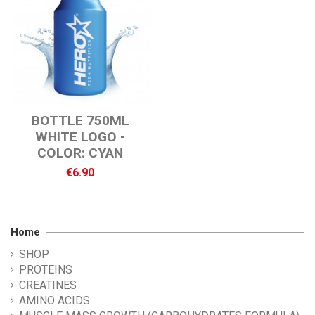
BOTTLE 750ML
WHITE LOGO -
COLOR: CYAN
€6.90
Home
SHOP
PROTEINS
CREATINES
AMINO ACIDS