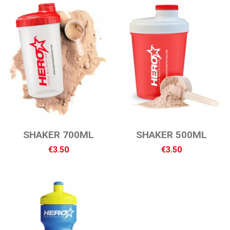
SHAKER 700ML
SHAKER 500ML
€3.50
€3.50