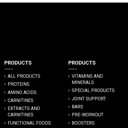
PRODUCTS
PRODUCTS
ALL PRODUCTS
VITAMINS AND
MINERALS
PROTEINS
SPECIAL PRODUCTS
AMINO ACIDS
JOINT SUPPORT
CARNITINES
BARS
EXTRACTS AND
CARNITINES
PRE-WORKOUT
FUNCTIONAL FOODS
BOOSTERS