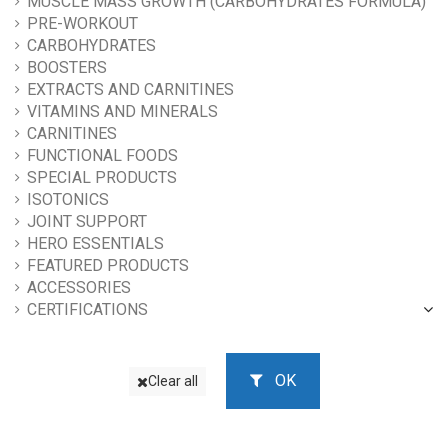
MUSCLE MASS GROWTH (CARBOHYDRATES FORMULA)
PRE-WORKOUT
CARBOHYDRATES
BOOSTERS
EXTRACTS AND CARNITINES
VITAMINS AND MINERALS
CARNITINES
FUNCTIONAL FOODS
SPECIAL PRODUCTS
ISOTONICS
JOINT SUPPORT
HERO ESSENTIALS
FEATURED PRODUCTS
ACCESSORIES
CERTIFICATIONS
OK
Clear all