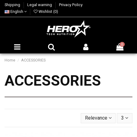
Shipping
Legal warning
Privacy Policy
English
Wishlist (
0
)
0
Home
ACCESSORIES
ACCESSORIES
Relevance
3