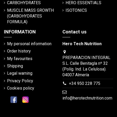
CARBOHYDRATES
HERO ESSENTIALS
MUSCLE MASS GROWTH
ISOTONICS
(CARBOHYDRATES
FORMULA)
INFORMATION
Contact us
My personal information
Hero Tech Nutrition
Order history
PREPARACION INTEGRAL
My favourites
S.L. Calle Benitagla nº 32
Shipping
(Políg. Ind. La Celulosa).
Legal warning
04007 Almería
Privacy Policy
+34 950 228 775
Cookies policy
info@herotechnutrition.com