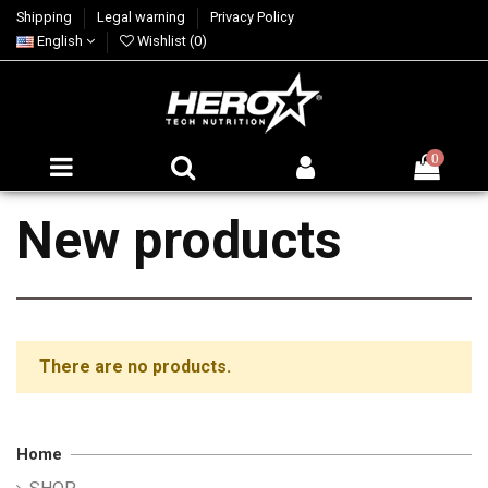
Shipping
Legal warning
Privacy Policy
English
Wishlist (
0
)
0
New products
There are no products.
Home