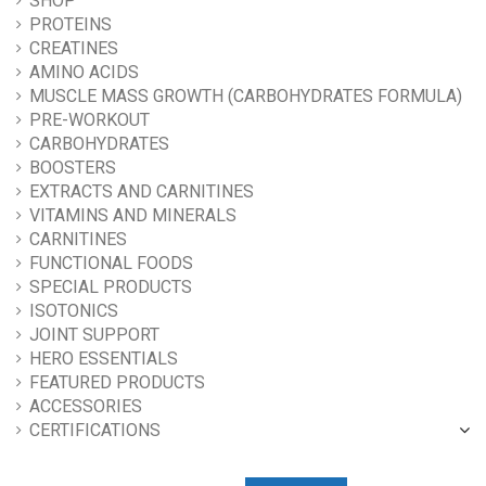
SHOP
PROTEINS
CREATINES
AMINO ACIDS
MUSCLE MASS GROWTH (CARBOHYDRATES FORMULA)
PRE-WORKOUT
CARBOHYDRATES
BOOSTERS
EXTRACTS AND CARNITINES
VITAMINS AND MINERALS
CARNITINES
FUNCTIONAL FOODS
SPECIAL PRODUCTS
ISOTONICS
JOINT SUPPORT
HERO ESSENTIALS
FEATURED PRODUCTS
ACCESSORIES
CERTIFICATIONS