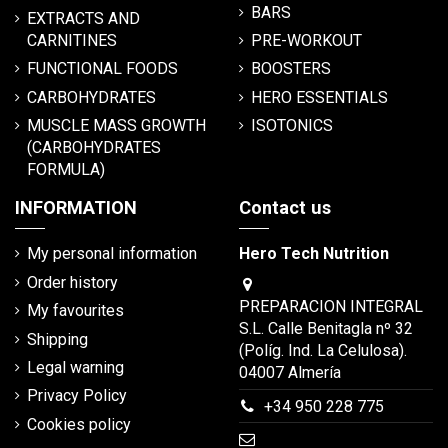
BARS
EXTRACTS AND
CARNITINES
PRE-WORKOUT
FUNCTIONAL FOODS
BOOSTERS
CARBOHYDRATES
HERO ESSENTIALS
MUSCLE MASS GROWTH
ISOTONICS
(CARBOHYDRATES
FORMULA)
INFORMATION
Contact us
My personal information
Hero Tech Nutrition
Order history
PREPARACION INTEGRAL
My favourites
S.L. Calle Benitagla nº 32
Shipping
(Políg. Ind. La Celulosa).
Legal warning
04007 Almería
Privacy Policy
+34 950 228 775
Cookies policy