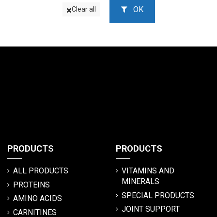
OK
Clear all
PRODUCTS
PRODUCTS
ALL PRODUCTS
VITAMINS AND
MINERALS
PROTEINS
SPECIAL PRODUCTS
AMINO ACIDS
JOINT SUPPORT
CARNITINES